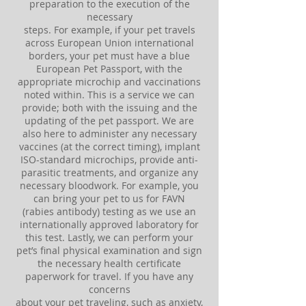
preparation to the execution of the
necessary
steps. For example, if your pet travels
across European Union international
borders, your pet must have a blue
European Pet Passport, with the
appropriate microchip and vaccinations
noted within. This is a service we can
provide; both with the issuing and the
updating of the pet passport. We are
also here to administer any necessary
vaccines (at the correct timing), implant
ISO-standard microchips, provide anti-
parasitic treatments, and organize any
necessary bloodwork. For example, you
can bring your pet to us for FAVN
(rabies antibody) testing as we use an
internationally approved laboratory for
this test. Lastly, we can perform your
pet’s final physical examination and sign
the necessary health certificate
paperwork for travel. If you have any
concerns
about your pet traveling, such as anxiety,