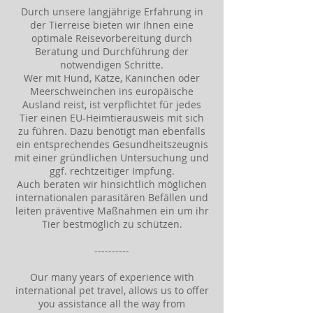
Durch unsere langjährige Erfahrung in
der Tierreise bieten wir Ihnen eine
optimale Reisevorbereitung durch
Beratung und Durchführung der
notwendigen Schritte.
Wer mit Hund, Katze, Kaninchen oder
Meerschweinchen ins europäische
Ausland reist, ist verpflichtet für jedes
Tier einen EU-Heimtierausweis mit sich
zu führen. Dazu benötigt man ebenfalls
ein entsprechendes Gesundheitszeugnis
mit einer gründlichen Untersuchung und
ggf. rechtzeitiger Impfung.
Auch beraten wir hinsichtlich möglichen
internationalen parasitären Befällen und
leiten präventive Maßnahmen ein um ihr
Tier bestmöglich zu schützen.
----------
Our many years of experience with
international pet travel, allows us to offer
you assistance all the way from