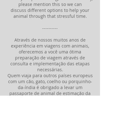
please mention this so we can
discuss different options to help your
animal through that stressful time.
----------
Através de nossos muitos anos de
experiência em viagens com animais,
oferecemos a você uma ótima
preparação de viagem através de
consulta e implementação das etapas
necessárias.
Quem viaja para outros países europeus
com um cão, gato, coelho ou porquinho-
da-índia é obrigado a levar um
passaporte de animal de estimação da
UE para cada animal. Isto também
requer um atestado de saúde
correspondente com um exame
minucioso e, se necessário, uma
vacinação em tempo hábil.
Também damos conselhos sobre
possíveis infestações parasitárias