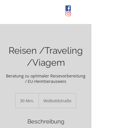
Kleintierpraxis
Sindelfingen
Reisen /Traveling
/Viagem
Beratung zu optimaler Reisevorbereitung
/ EU-Heimtierausweis
30 Min.
3
Wolboldstraße
0
M
i
Beschreibung
n
.