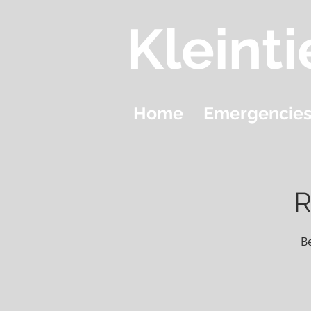
Kleinti
Home
Emergencie
R
B