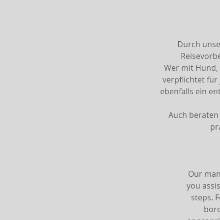
Durch unser
Reisevorb
Wer mit Hund, 
verpflichtet fü
ebenfalls ein e
Auch beraten 
pr
Our many
you assis
steps. 
bord