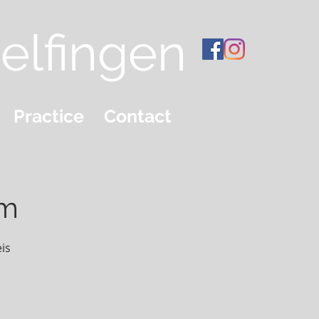
elfingen
Practice
Contact
em
is