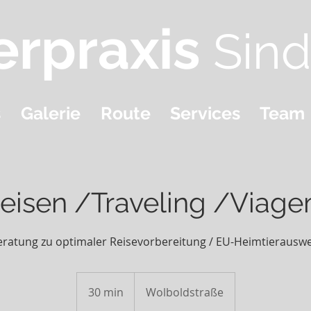
erpraxis
Sind
s
Galerie
Route
Services
Team
eisen /Traveling /Viag
eratung zu optimaler Reisevorbereitung / EU-Heimtierauswe
30 min
3
Wolboldstraße
0