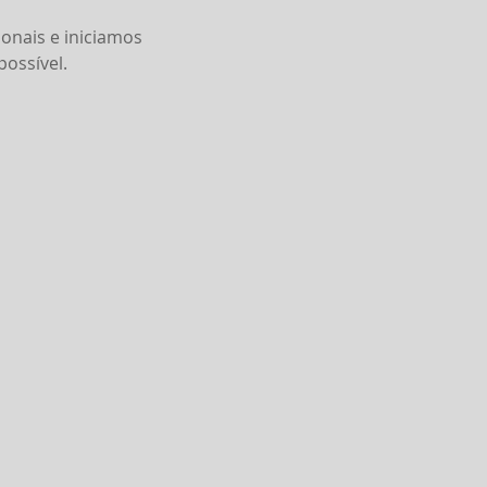
onais e iniciamos
ossível.