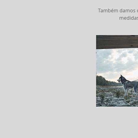
Também damos con
medidas