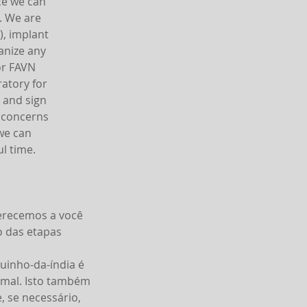
ce we can
. We are
), implant
anize any
or FAVN
ratory for
n and sign
y concerns
 we can
l time.
ferecemos a você
o das etapas
uinho-da-índia é
imal. Isto também
 se necessário,