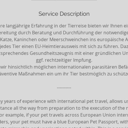
m
i
Service Description
n
e langjährige Erfahrung in der Tierreise bieten wir Ihnen e
ereitung durch Beratung und Durchführung der notwendigen
Katze, Kaninchen oder Meerschweinchen ins europäische Aus
r jedes Tier einen EU-Heimtierausweis mit sich zu führen. D
ntsprechendes Gesundheitszeugnis mit einer gründlichen 
ggf. rechtzeitiger Impfung.
wir hinsichtlich möglichen internationalen parasitären Befäl
äventive Maßnahmen ein um ihr Tier bestmöglich zu schütz
----------
 years of experience with international pet travel, allows us
tance all the way from preparation to the execution of the
For example, if your pet travels across European Union inter
ers, your pet must have a blue European Pet Passport, wit