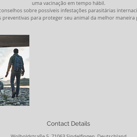
uma vacinação em tempo hábil.
selhos sobre possíveis infestações parasitárias internaci
 preventivas para proteger seu animal da melhor maneira p
Contact Details
Wolboldstraße 5, 71063 Sindelfingen, Deutschland