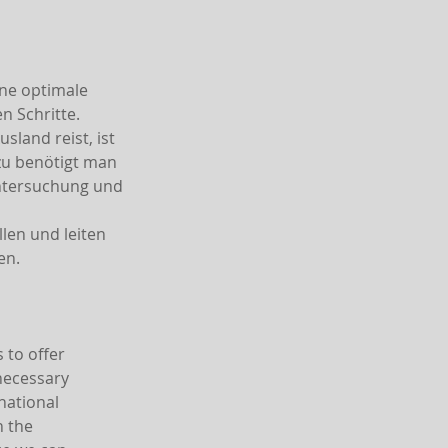
ine optimale
 Schritte.
land reist, ist
azu benötigt man
Untersuchung und
len und leiten
en.
 to offer
 necessary
national
h the