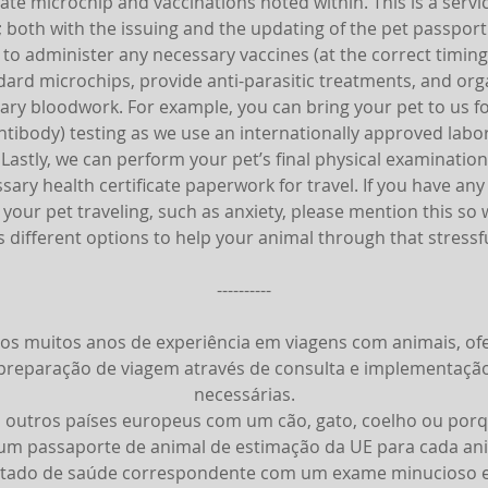
ate microchip and vaccinations noted within. This is a servi
; both with the issuing and the updating of the pet passport
 to administer any necessary vaccines (at the correct timing
dard microchips, provide anti-parasitic treatments, and org
ary bloodwork. For example, you can bring your pet to us f
ntibody) testing as we use an internationally approved labo
. Lastly, we can perform your pet’s final physical examinatio
sary health certificate paperwork for travel. If you have an
your pet traveling, such as anxiety, please mention this so
s different options to help your animal through that stressfu
----------
os muitos anos de experiência em viagens com animais, o
reparação de viagem através de consulta e implementaçã
necessárias.
 outros países europeus com um cão, gato, coelho ou porq
 um passaporte de animal de estimação da UE para cada an
tado de saúde correspondente com um exame minucioso e,