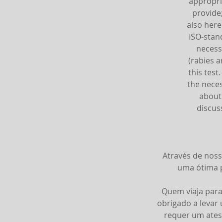
appropri
provide
also here
ISO-stan
necess
(rabies a
this test
the neces
about 
discus
Através de noss
uma ótima p
Quem viaja para
obrigado a levar
requer um ates